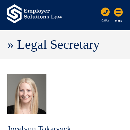
Menu
Call Us
»
Legal Secretary
Jocelynn Tokarsyck