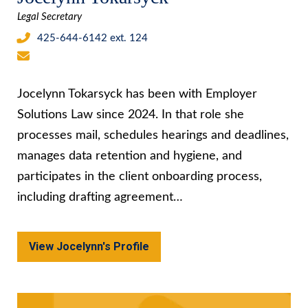
Legal Secretary
425-644-6142 ext. 124
Jocelynn Tokarsyck has been with Employer
Solutions Law since 2024. In that role she
processes mail, schedules hearings and deadlines,
manages data retention and hygiene, and
participates in the client onboarding process,
including drafting agreement…
View Jocelynn's Profile