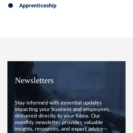
Apprenticeship
Newsletters
Stay informed with essential updates
impacting your business and employees,
delivered directly to your inbox. Our
monthly newsletter provides valuable
insights, resources, and expert advice—