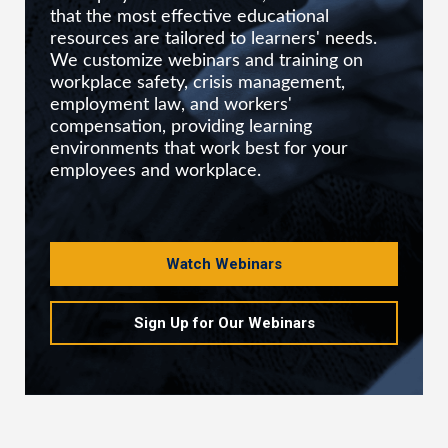
that the most effective educational
resources are tailored to learners' needs.
We customize webinars and training on
workplace safety, crisis management,
employment law, and workers'
compensation, providing learning
environments that work best for your
employees and workplace.
Watch Webinars
Sign Up for Our Webinars