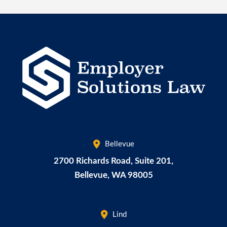
Bellevue
2700 Richards Road, Suite 201,
Bellevue
,
WA
98005
Lind