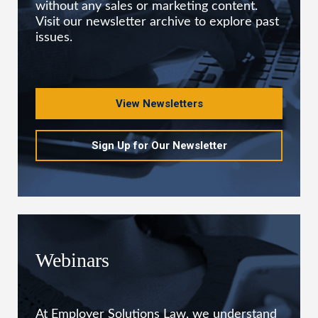
without any sales or marketing content.
Visit our newsletter archive to explore past
issues.
View Newsletters
Sign Up for Our Newsletter
Webinars
At Employer Solutions Law, we understand