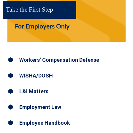
Take the First Step
For Employers Only
Workers’ Compensation Defense
WISHA/DOSH
L&I Matters
Employment Law
Employee Handbook