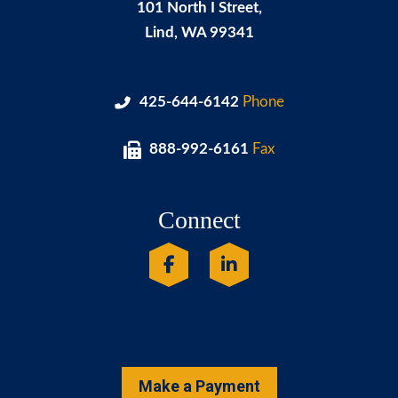
101 North I Street,
Lind
,
WA
99341
425-644-6142
Phone
888-992-6161
Fax
Connect
Make a Payment